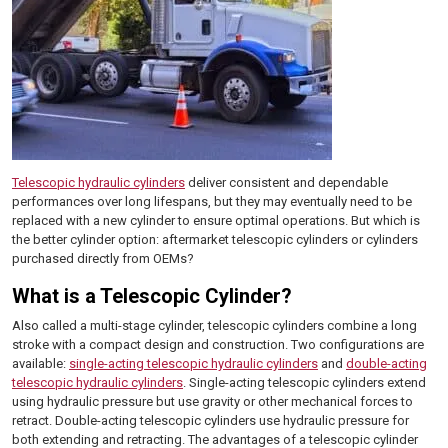
Telescopic hydraulic cylinders
deliver consistent and dependable
performances over long lifespans, but they may eventually need to be
replaced with a new cylinder to ensure optimal operations. But which is
the better cylinder option: aftermarket telescopic cylinders or cylinders
purchased directly from OEMs?
What is a Telescopic Cylinder?
Also called a multi-stage cylinder, telescopic cylinders combine a long
stroke with a compact design and construction. Two configurations are
available:
single-acting telescopic hydraulic cylinders
and
double-acting
telescopic hydraulic cylinders
. Single-acting telescopic cylinders extend
using hydraulic pressure but use gravity or other mechanical forces to
retract. Double-acting telescopic cylinders use hydraulic pressure for
both extending and retracting. The advantages of a telescopic cylinder