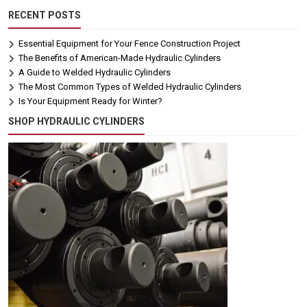
RECENT POSTS
Essential Equipment for Your Fence Construction Project
The Benefits of American-Made Hydraulic Cylinders
A Guide to Welded Hydraulic Cylinders
The Most Common Types of Welded Hydraulic Cylinders
Is Your Equipment Ready for Winter?
SHOP HYDRAULIC CYLINDERS