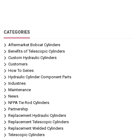
CATEGORIES
Aftermarket Bobcat Cylinders
Benefits of Telescopic Cylinders
Custom Hydraulic Cylinders
Customers
How To Series
Hydraulic Cylinder Component Parts
Industries
Maintenance
News
NFPA Tie Rod Cylinders
Partnership
Replacement Hydraulic Cylinders
Replacement Telescopic Cylinders
Replacement Welded Cylinders
Telescopic Cylinders