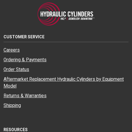
CUSTOMER SERVICE
Careers
Ordering & Payments
Order Status
Aftermarket Replacement Hydraulic Cylinders by Equipment
Model
Returns & Warranties
Shipping
RESOURCES