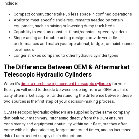
include:
Compact constructions take up less space in confined operations
Ability to meet specific angle requirements needed by certain
equipment, such as raising or lowering dump truck beds
Capability to work as constant-thrust/constant-speed cylinders
Single-acting and double-acting designs provide versatile
performances and match your operational, budget, or maintenance-
level needs
Longer strokes compared to other hydraulic cylinder types
The Difference Between OEM & Aftermarket
Telescopic Hydraulic Cylinders
When it’s
time to purchase replacement telescopic cylinders
for your
fleet, you will need to decide between ordering from an OEM or a third-
party aftermarket supplier. Understanding the difference between these
two sources is the first step of your decision-making process.
OEM telescopic hydraulic cylinders are supplied by the same company
that built your machinery. Purchasing directly from the OEM ensures
consistency and equipment continuity within your fleet, but they often
come with a higher price tag, longer turnaround times, and an increased
risk of unexpected supply chain disruptions.