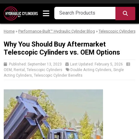
Skip to content
SEA
Home
»
Performance-Built™ Hydraulic Cylinder Blog
»
Telescopic Cylinders
Why You Should Buy Aftermarket
Telescopic Cylinders vs. OEM Options
Published:
September 13, 2023
Last Updated:
February 5, 2026
OEM
,
Rental
,
Telescopic Cylinders
Double Acting Cylinders
,
Single
Acting Cylinders
,
Telescopic Cylinder Benefits