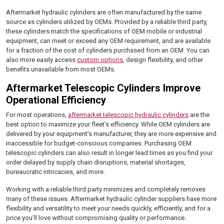
Aftermarket hydraulic cylinders are often manufactured by the same
source as cylinders utilized by OEMs. Provided by a reliable third party,
these cylinders match the specifications of OEM mobile or industrial
equipment, can meet or exceed any OEM requirement, and are available
for a fraction of the cost of cylinders purchased from an OEM. You can
also more easily access
custom options
, design flexibility, and other
benefits unavailable from most OEMs.
Aftermarket Telescopic Cylinders Improve
Operational Efficiency
For most operations,
aftermarket telescopic hydraulic cylinders
are the
best option to maximize your fleet’s efficiency. While OEM cylinders are
delivered by your equipment’s manufacturer, they are more expensive and
inaccessible for budget-conscious companies. Purchasing OEM
telescopic cylinders can also result in longer lead times as you find your
order delayed by supply chain disruptions, material shortages,
bureaucratic intricacies, and more.
Working with a reliable third party minimizes and completely removes
many of these issues. Aftermarket hydraulic cylinder suppliers have more
flexibility and versatility to meet your needs quickly, efficiently, and for a
price you’ll love without compromising quality or performance.