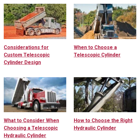
Considerations for
When to Choose a
Custom Telescopic
Telescopic Cylinder
Cylinder Design
What to Consider When
How to Choose the Right
Choosing a Telescopic
Hydraulic Cylinder
Hydraulic Cylinder