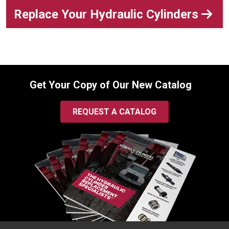
Replace Your Hydraulic Cylinders
Get Your Copy of Our New Catalog
REQUEST A CATALOG