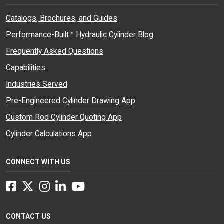
Catalogs, Brochures, and Guides
Performance-Built™ Hydraulic Cylinder Blog
Frequently Asked Questions
Capabilities
Industries Served
Pre-Engineered Cylinder Drawing App
Custom Rod Cylinder Quoting App
Cylinder Calculations App
CONNECT WITH US
Facebook
Twitter
Instagram
LinkedIn
YouTube
CONTACT US