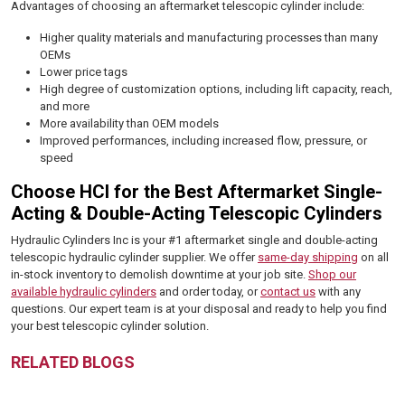
Advantages of choosing an aftermarket telescopic cylinder include:
Higher quality materials and manufacturing processes than many
OEMs
Lower price tags
High degree of customization options, including lift capacity, reach,
and more
More availability than OEM models
Improved performances, including increased flow, pressure, or
speed
Choose HCI for the Best Aftermarket Single-
Acting & Double-Acting Telescopic Cylinders
Hydraulic Cylinders Inc is your #1 aftermarket single and double-acting
telescopic hydraulic cylinder supplier. We offer
same-day shipping
on all
in-stock inventory to demolish downtime at your job site.
Shop our
available hydraulic cylinders
and order today, or
contact us
with any
questions. Our expert team is at your disposal and ready to help you find
your best telescopic cylinder solution.
RELATED BLOGS