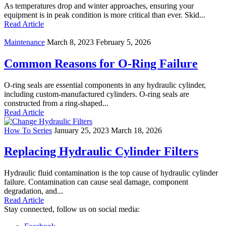
As temperatures drop and winter approaches, ensuring your
equipment is in peak condition is more critical than ever. Skid...
Read Article
Maintenance
March 8, 2023
February 5, 2026
Common Reasons for O-Ring Failure
O-ring seals are essential components in any hydraulic cylinder,
including custom-manufactured cylinders. O-ring seals are
constructed from a ring-shaped...
Read Article
How To Series
January 25, 2023
March 18, 2026
Replacing Hydraulic Cylinder Filters
Hydraulic fluid contamination is the top cause of hydraulic cylinder
failure. Contamination can cause seal damage, component
degradation, and...
Read Article
Stay connected, follow us on social media: