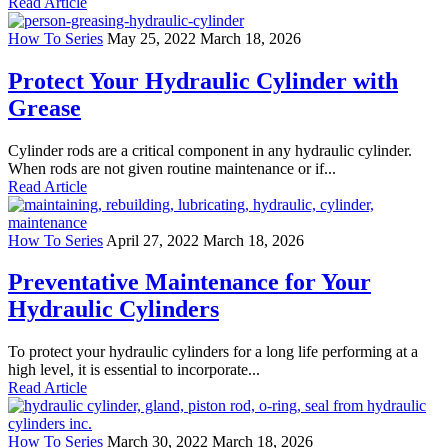
Read Article
How To Series
May 25, 2022
March 18, 2026
Protect Your Hydraulic Cylinder with
Grease
Cylinder rods are a critical component in any hydraulic cylinder.
When rods are not given routine maintenance or if...
Read Article
How To Series
April 27, 2022
March 18, 2026
Preventative Maintenance for Your
Hydraulic Cylinders
To protect your hydraulic cylinders for a long life performing at a
high level, it is essential to incorporate...
Read Article
How To Series
March 30, 2022
March 18, 2026