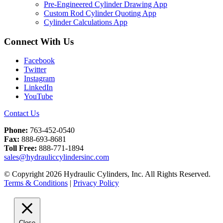
Pre-Engineered Cylinder Drawing App
Custom Rod Cylinder Quoting App
Cylinder Calculations App
Connect With Us
Facebook
Twitter
Instagram
LinkedIn
YouTube
Contact Us
Phone:
763-452-0540
Fax:
888-693-8681
Toll Free:
888-771-1894
sales@hydrauliccylindersinc.com
© Copyright 2026 Hydraulic Cylinders, Inc. All Rights Reserved.
Terms & Conditions
|
Privacy Policy
Close