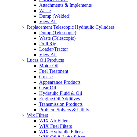
Attachments & Implements
Waste
Dump (Welded)
View All
Replacement Telescopic Hydraulic Cylinders
Dump (Telescopic)
Waste (Telescopic)
Drill Rig
Loader/Tractor
View All
Lucas Oil Products
Motor Oil
Fuel Treatment
Grease
Appearance Products
Gear Oil
Hydraulic Fluid & Oil
Engine Oil Additives
Transmission Products
Problem Solvers & Utility
Wix Filters
WIX Air Filters
WIX Fuel Filters
WIX Hydraulic Filters