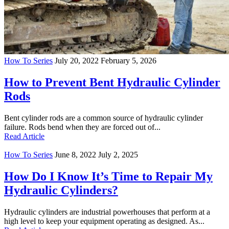
How To Series
July 20, 2022
February 5, 2026
How to Prevent Bent Hydraulic Cylinder
Rods
Bent cylinder rods are a common source of hydraulic cylinder
failure. Rods bend when they are forced out of...
Read Article
How To Series
June 8, 2022
July 2, 2025
How Do I Know It’s Time to Repair My
Hydraulic Cylinders?
Hydraulic cylinders are industrial powerhouses that perform at a
high level to keep your equipment operating as designed. As...