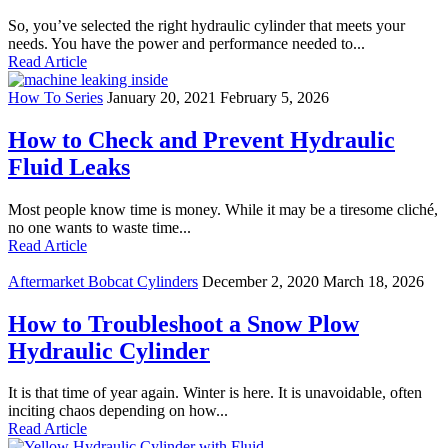
So, you’ve selected the right hydraulic cylinder that meets your
needs. You have the power and performance needed to...
Read Article
How To Series
January 20, 2021
February 5, 2026
How to Check and Prevent Hydraulic
Fluid Leaks
Most people know time is money. While it may be a tiresome cliché,
no one wants to waste time...
Read Article
Aftermarket Bobcat Cylinders
December 2, 2020
March 18, 2026
How to Troubleshoot a Snow Plow
Hydraulic Cylinder
It is that time of year again. Winter is here. It is unavoidable, often
inciting chaos depending on how...
Read Article