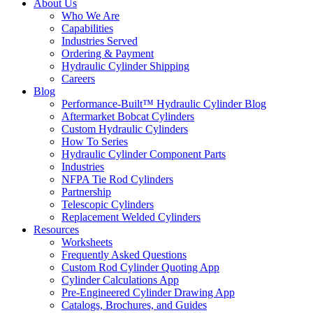
About Us
Who We Are
Capabilities
Industries Served
Ordering & Payment
Hydraulic Cylinder Shipping
Careers
Blog
Performance-Built™ Hydraulic Cylinder Blog
Aftermarket Bobcat Cylinders
Custom Hydraulic Cylinders
How To Series
Hydraulic Cylinder Component Parts
Industries
NFPA Tie Rod Cylinders
Partnership
Telescopic Cylinders
Replacement Welded Cylinders
Resources
Worksheets
Frequently Asked Questions
Custom Rod Cylinder Quoting App
Cylinder Calculations App
Pre-Engineered Cylinder Drawing App
Catalogs, Brochures, and Guides