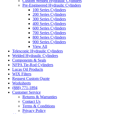
Custom Welded Hydraulic Cylinders
Pre-Engineered Hydraulic Cylinders
100 Series Cylinders
200 Series Cylinders
300 Series Cylinders
400 Series Cylinders
600 Series Cylinders
700 Series Cylinders
800 Series Cylinders
900 Series Cylinders
View All
Telescopic Hydraulic Cylinders
Welded Hydraulic Cylinders
Components & Seals
NFPA Tie-Rod Cylinders
Lucas Oil Products
WIX Filters
Request Custom Quote
Worksheets
(888) 771-1894
Customer Service
Returns & Warranties
Contact Us
Terms & Conditions
Privacy Policy