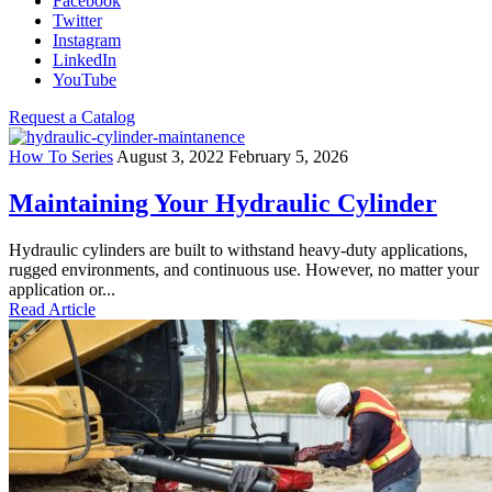
Facebook
Twitter
Instagram
LinkedIn
YouTube
Request a Catalog
How To Series
August 3, 2022
February 5, 2026
Maintaining Your Hydraulic Cylinder
Hydraulic cylinders are built to withstand heavy-duty applications,
rugged environments, and continuous use. However, no matter your
application or...
Read Article