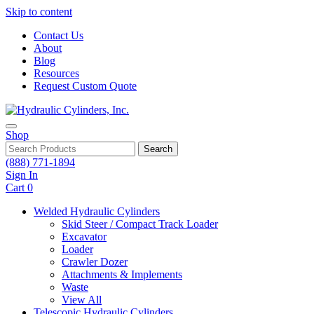
Skip to content
Contact Us
About
Blog
Resources
Request Custom Quote
Shop
Search
(888) 771-1894
Sign In
Cart
0
Welded Hydraulic Cylinders
Skid Steer / Compact Track Loader
Excavator
Loader
Crawler Dozer
Attachments & Implements
Waste
View All
Telescopic Hydraulic Cylinders