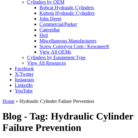
Cylinders by OEM
Bobcat Hydraulic Cylinders
Kubota Hydraulic Cylinders
John Deere
Commercial/Parker
Caterpillar
Heil
Miscellaneous Manufacturers
Screw Conveyor Corp / Kewanee®
View All OEMs
Cylinders by Equipment Type
View All Resources
Facebook
X/Twitter
Instagram
LinkedIn
YouTube
Home
»
Hydraulic Cylinder Failure Prevention
Blog - Tag:
Hydraulic Cylinder
Failure Prevention