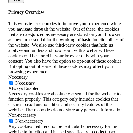
Privacy Overview
This website uses cookies to improve your experience while
you navigate through the website. Out of these, the cookies
that are categorized as necessary are stored on your browser
as they are essential for the working of basic functionalities of
the website. We also use third-party cookies that help us
analyze and understand how you use this website. These
cookies will be stored in your browser only with your
consent. You also have the option to opt-out of these cookies.
But opting out of some of these cookies may affect your
browsing experience.
Necessary
Necessary
Always Enabled
Necessary cookies are absolutely essential for the website to
function properly. This category only includes cookies that
ensures basic functionalities and security features of the
website. These cookies do not store any personal information.
Non-necessary
Non-necessary
Any cookies that may not be particularly necessary for the
website to function and is used specifically to collect user