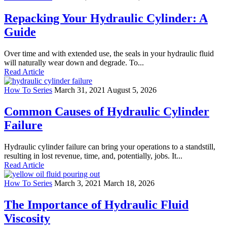
Repacking Your Hydraulic Cylinder: A
Guide
Over time and with extended use, the seals in your hydraulic fluid
will naturally wear down and degrade. To...
Read Article
How To Series
March 31, 2021
August 5, 2026
Common Causes of Hydraulic Cylinder
Failure
Hydraulic cylinder failure can bring your operations to a standstill,
resulting in lost revenue, time, and, potentially, jobs. It...
Read Article
How To Series
March 3, 2021
March 18, 2026
The Importance of Hydraulic Fluid
Viscosity