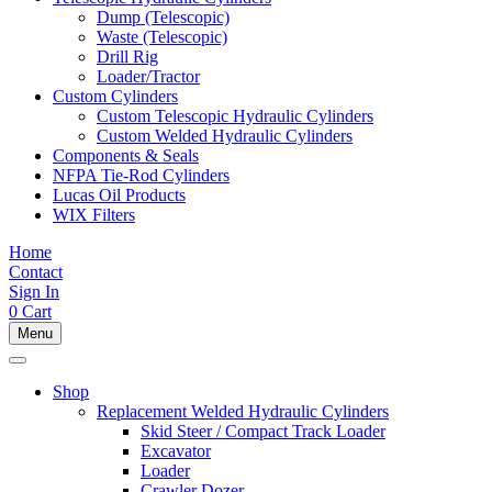
Dump (Telescopic)
Waste (Telescopic)
Drill Rig
Loader/Tractor
Custom Cylinders
Custom Telescopic Hydraulic Cylinders
Custom Welded Hydraulic Cylinders
Components & Seals
NFPA Tie-Rod Cylinders
Lucas Oil Products
WIX Filters
Home
Contact
Sign In
0
Cart
Menu
Shop
Replacement Welded Hydraulic Cylinders
Skid Steer / Compact Track Loader
Excavator
Loader
Crawler Dozer