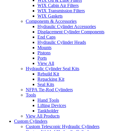
WIX Oil & Lube Filters
WIX Cabin Air Filters
WIX Transmission Filters
WIX Gaskets
Components & Accessories
Hydraulic Cylinder Accessories
Displacement Cylinder Components
End Caps
Hydraulic Cylinder Heads
Mounts
Pistons
Ports
View All
Hydraulic Cylinder Seal Kits
Rebuild Kit
Repacking Kit
Seal Kits
NFPA Tie-Rod Cylinders
Tools
Hand Tools
Lifting Devices
Tankholder
View All Products
Custom Cylinders
Custom Telescopic Hydraulic Cylinders