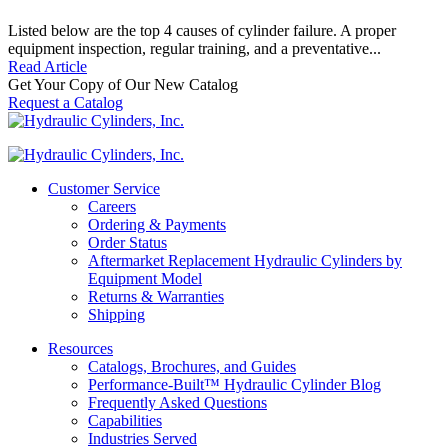
Listed below are the top 4 causes of cylinder failure. A proper
equipment inspection, regular training, and a preventative...
Read Article
Get Your Copy of Our New Catalog
Request a Catalog
Customer Service
Careers
Ordering & Payments
Order Status
Aftermarket Replacement Hydraulic Cylinders by
Equipment Model
Returns & Warranties
Shipping
Resources
Catalogs, Brochures, and Guides
Performance-Built™ Hydraulic Cylinder Blog
Frequently Asked Questions
Capabilities
Industries Served