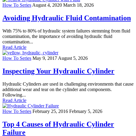
How To Series
August 4, 2020
March 18, 2026
Avoiding Hydraulic Fluid Contamination
With 75% to 80% of hydraulic system failures stemming from fluid
contamination, the importance of avoiding hydraulic fluid
contamination...
Read Article
How To Series
May 9, 2017
August 5, 2026
Inspecting Your Hydraulic Cylinder
Hydraulic Cylinders are used in challenging environments that cause
additional wear and tear on the cylinder and components.
Following...
Read Article
How To Series
February 25, 2016
February 5, 2026
Top 4 Causes of Hydraulic Cylinder
Failure