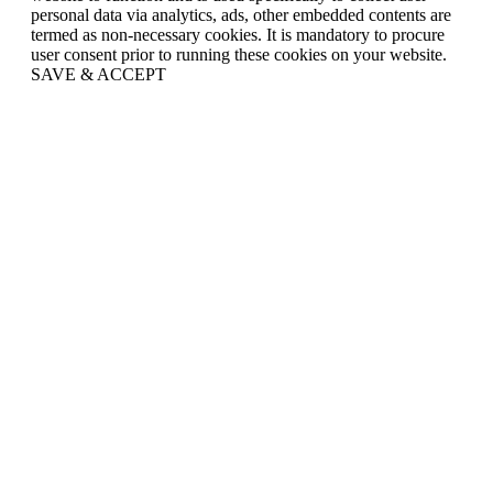
personal data via analytics, ads, other embedded contents are
termed as non-necessary cookies. It is mandatory to procure
user consent prior to running these cookies on your website.
SAVE & ACCEPT