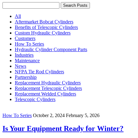
Search Posts
All
Aftermarket Bobcat Cylinders
Benefits of Telescopic Cylinders
Custom Hydraulic Cylinders
Customers
How To Series
Hydraulic Cylinder Component Parts
Industries
Maintenance
News
NFPA Tie Rod Cylinders
Partnership
Replacement Hydraulic Cylinders
Replacement Telescopic Cylinders
Replacement Welded Cylinders
Telescopic Cylinders
How To Series
October 2, 2024
February 5, 2026
Is Your Equipment Ready for Winter?