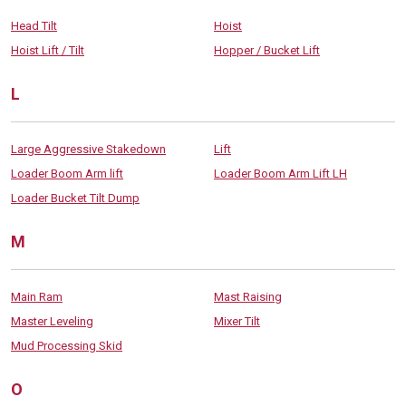
Head Tilt
Hoist
Hoist Lift / Tilt
Hopper / Bucket Lift
L
Large Aggressive Stakedown
Lift
Loader Boom Arm lift
Loader Boom Arm Lift LH
Loader Bucket Tilt Dump
M
Main Ram
Mast Raising
Master Leveling
Mixer Tilt
Mud Processing Skid
O