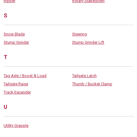
Ripper
Rotary Stakedown
S
Snow Blade
Steering
Stump Grinder
Stump Grinder Lift
T
Tag Axle / Boost A Load
Tailgate Latch
Tailgate Raise
Thumb / Bucket Clamp
Track Expander
U
Utility Grapple