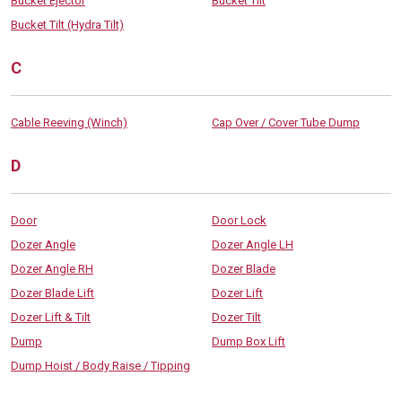
Bucket Ejector
Bucket Tilt
Bucket Tilt (Hydra Tilt)
C
Cable Reeving (Winch)
Cap Over / Cover Tube Dump
D
Door
Door Lock
Dozer Angle
Dozer Angle LH
Dozer Angle RH
Dozer Blade
Dozer Blade Lift
Dozer Lift
Dozer Lift & Tilt
Dozer Tilt
Dump
Dump Box Lift
Dump Hoist / Body Raise / Tipping