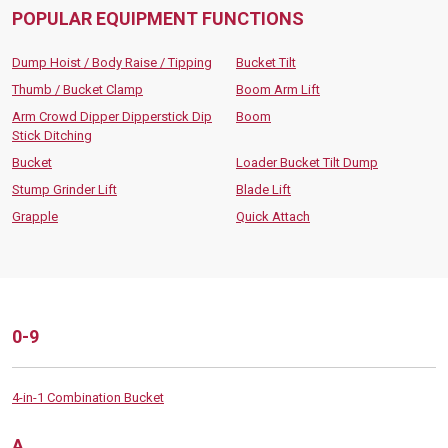
POPULAR EQUIPMENT FUNCTIONS
Dump Hoist / Body Raise / Tipping
Bucket Tilt
Thumb / Bucket Clamp
Boom Arm Lift
Arm Crowd Dipper Dipperstick Dip
Boom
Stick Ditching
Bucket
Loader Bucket Tilt Dump
Stump Grinder Lift
Blade Lift
Grapple
Quick Attach
0-9
4-in-1 Combination Bucket
A