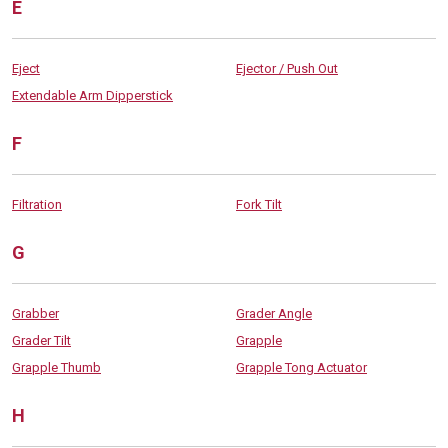
E
Eject
Ejector / Push Out
Extendable Arm Dipperstick
F
Filtration
Fork Tilt
G
Grabber
Grader Angle
Grader Tilt
Grapple
Grapple Thumb
Grapple Tong Actuator
H