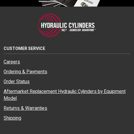
CUSTOMER SERVICE
Careers
Ordering & Payments
Order Status
Aftermarket Replacement Hydraulic Cylinders by Equipment
Model
Returns & Warranties
Shipping