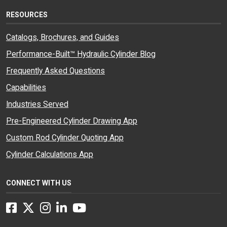
RESOURCES
Catalogs, Brochures, and Guides
Performance-Built™ Hydraulic Cylinder Blog
Frequently Asked Questions
Capabilities
Industries Served
Pre-Engineered Cylinder Drawing App
Custom Rod Cylinder Quoting App
Cylinder Calculations App
CONNECT WITH US
Facebook
Twitter
Instagram
LinkedIn
YouTube