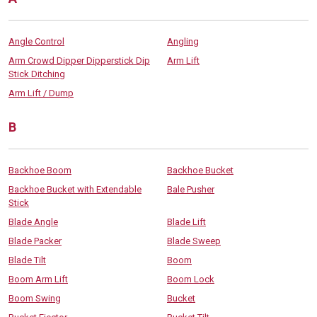
Angle Control
Angling
Arm Crowd Dipper Dipperstick Dip
Arm Lift
Stick Ditching
Arm Lift / Dump
B
Backhoe Boom
Backhoe Bucket
Backhoe Bucket with Extendable
Bale Pusher
Stick
Blade Angle
Blade Lift
Blade Packer
Blade Sweep
Blade Tilt
Boom
Boom Arm Lift
Boom Lock
Boom Swing
Bucket