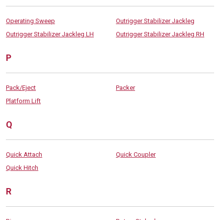
Operating Sweep
Outrigger Stabilizer Jackleg
Outrigger Stabilizer Jackleg LH
Outrigger Stabilizer Jackleg RH
P
Pack/Eject
Packer
Platform Lift
Q
Quick Attach
Quick Coupler
Quick Hitch
R