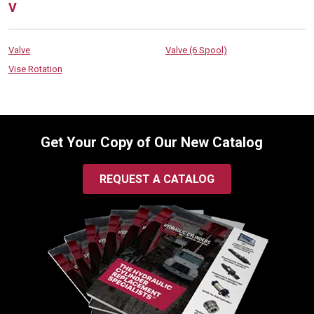
V
Valve
Valve (6 Spool)
Vise Rotation
Get Your Copy of Our New Catalog
REQUEST A CATALOG