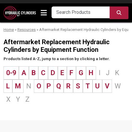
Skip to content
SEA
Home
»
Resources
»
Aftermarket Replacement Hydraulic Cylinders by Equi
Aftermarket Replacement Hydraulic
Cylinders by Equipment Function
Products listed A-Z, jump to a section by clicking a letter.
0-9
A
B
C
D
E
F
G
H
I
J
K
L
M
N
O
P
Q
R
S
T
U
V
W
X
Y
Z