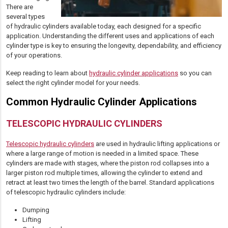
There are
several types
of hydraulic cylinders available today, each designed for a specific
application. Understanding the different uses and applications of each
cylinder type is key to ensuring the longevity, dependability, and efficiency
of your operations.
Keep reading to learn about
hydraulic cylinder applications
so you can
select the right cylinder model for your needs.
Common Hydraulic Cylinder Applications
TELESCOPIC HYDRAULIC CYLINDERS
Telescopic hydraulic cylinders
are used in hydraulic lifting applications or
where a large range of motion is needed in a limited space. These
cylinders are made with stages, where the piston rod collapses into a
larger piston rod multiple times, allowing the cylinder to extend and
retract at least two times the length of the barrel. Standard applications
of telescopic hydraulic cylinders include:
Dumping
Lifting