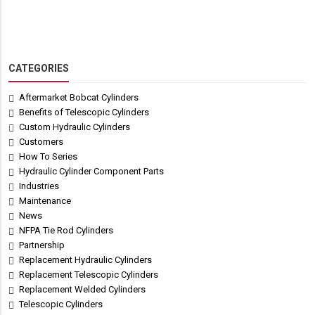
CATEGORIES
Aftermarket Bobcat Cylinders
Benefits of Telescopic Cylinders
Custom Hydraulic Cylinders
Customers
How To Series
Hydraulic Cylinder Component Parts
Industries
Maintenance
News
NFPA Tie Rod Cylinders
Partnership
Replacement Hydraulic Cylinders
Replacement Telescopic Cylinders
Replacement Welded Cylinders
Telescopic Cylinders