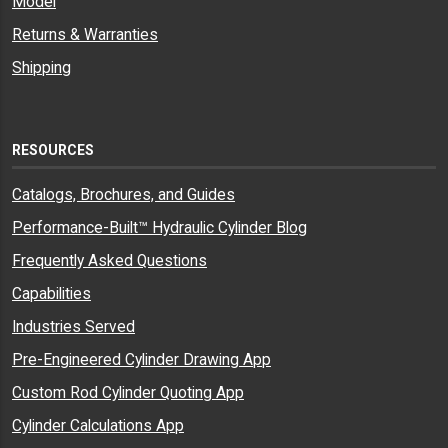
Model
Returns & Warranties
Shipping
RESOURCES
Catalogs, Brochures, and Guides
Performance-Built™ Hydraulic Cylinder Blog
Frequently Asked Questions
Capabilities
Industries Served
Pre-Engineered Cylinder Drawing App
Custom Rod Cylinder Quoting App
Cylinder Calculations App