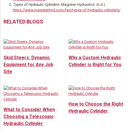
Types of Hydraulic Cylinders
. Magister Hydraulics. (n.d.).
https://www.magisterhyd.com/faq/types-of-hydraulic-cylinders/
RELATED BLOGS
Skid Steers: Dynamic
Why a Custom Hydraulic
Equipment for Any Job
Cylinder is Right for You
Site
How to Choose the Right
What to Consider When
Hydraulic Cylinder
Choosing a Telescopic
Hydraulic Cylinder