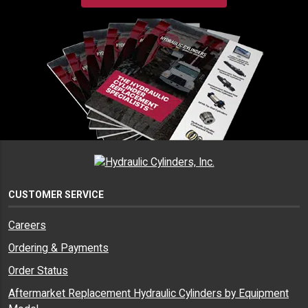
CUSTOMER SERVICE
Careers
Ordering & Payments
Order Status
Aftermarket Replacement Hydraulic Cylinders by Equipment