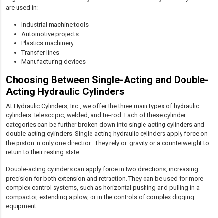
are used in:
Industrial machine tools
Automotive projects
Plastics machinery
Transfer lines
Manufacturing devices
Choosing Between Single-Acting and Double-
Acting Hydraulic Cylinders
At Hydraulic Cylinders, Inc., we offer the three main types of hydraulic
cylinders: telescopic, welded, and tie-rod. Each of these cylinder
categories can be further broken down into single-acting cylinders and
double-acting cylinders. Single-acting hydraulic cylinders apply force on
the piston in only one direction. They rely on gravity or a counterweight to
return to their resting state.
Double-acting cylinders can apply force in two directions, increasing
precision for both extension and retraction. They can be used for more
complex control systems, such as horizontal pushing and pulling in a
compactor, extending a plow, or in the controls of complex digging
equipment.