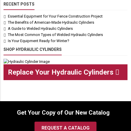
RECENT POSTS
Essential Equipment for Your Fence Construction Project
The Benefits of American-Made Hydraulic Cylinders
A Guide to Welded Hydraulic Cylinders
The Most Common Types of Welded Hydraulic Cylinders
Is Your Equipment Ready for Winter?
SHOP HYDRAULIC CYLINDERS
Replace Your Hydraulic Cylinders
Get Your Copy of Our New Catalog
REQUEST A CATALOG