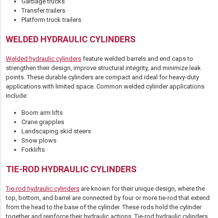
Garbage trucks
Transfer trailers
Platform truck trailers
WELDED HYDRAULIC CYLINDERS
Welded hydraulic cylinders
feature welded barrels and end caps to
strengthen their design, improve structural integrity, and minimize leak
points. These durable cylinders are compact and ideal for heavy-duty
applications with limited space. Common welded cylinder applications
include:
Boom arm lifts
Crane grapples
Landscaping skid steers
Snow plows
Forklifts
TIE-ROD HYDRAULIC CYLINDERS
Tie-rod hydraulic cylinders
are known for their unique design, where the
top, bottom, and barrel are connected by four or more tie-rod that extend
from the head to the base of the cylinder. These rods hold the cylinder
together and reinforce their hydraulic actions. Tie-rod hydraulic cylinders