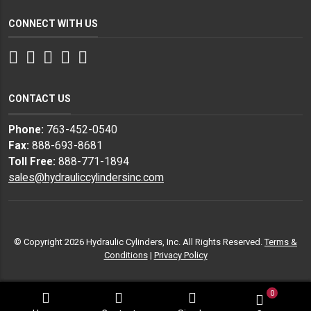
CONNECT WITH US
Facebook
Twitter
Instagram
LinkedIn
YouTube
CONTACT US
Phone:
763-452-0540
Fax:
888-693-8681
Toll Free:
888-771-1894
sales@hydrauliccylindersinc.com
© Copyright 2026 Hydraulic Cylinders, Inc. All Rights Reserved.
Terms &
Conditions
|
Privacy Policy
0