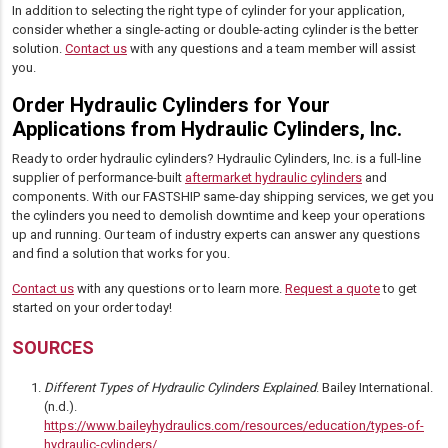
In addition to selecting the right type of cylinder for your application,
consider whether a single-acting or double-acting cylinder is the better
solution.
Contact us
with any questions and a team member will assist
you.
Order Hydraulic Cylinders for Your
Applications from Hydraulic Cylinders, Inc.
Ready to order hydraulic cylinders? Hydraulic Cylinders, Inc. is a full-line
supplier of performance-built
aftermarket hydraulic cylinders
and
components. With our FASTSHIP same-day shipping services, we get you
the cylinders you need to demolish downtime and keep your operations
up and running. Our team of industry experts can answer any questions
and find a solution that works for you.
Contact us
with any questions or to learn more.
Request a quote
to get
started on your order today!
SOURCES
Different Types of Hydraulic Cylinders Explained
. Bailey International.
(n.d.).
https://www.baileyhydraulics.com/resources/education/types-of-
hydraulic-cylinders/